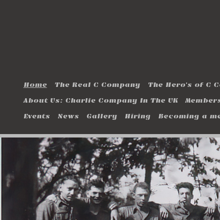
Home
The Real C Company
The Hero's of C
About Us: Charlie Company In The UK
Members
Events
News
Gallery
Hiring
Becoming a m