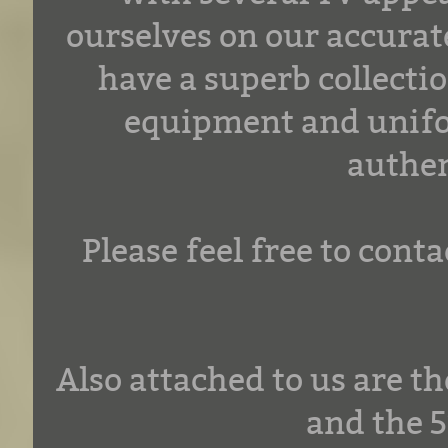
ourselves on our accurate
have a superb collectio
equipment and unifor
authen
Please feel free to con
Also attached to us are 
and the 5