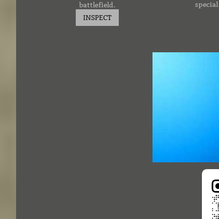
specia
battlefield.
INSPECT