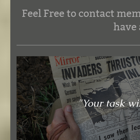
Feel Free to contact mem
have 
"Your task wil