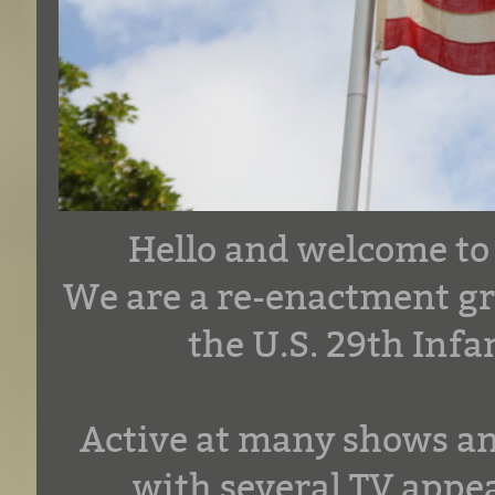
Hello and welcome to
We are a re-enactment gr
the U.S. 29th Inf
Active at many shows an
with several TV appea