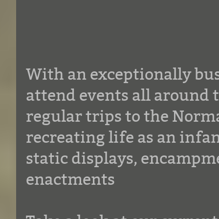
With an exceptionally bu
attend events all around 
regular trips to the Norm
recreating life as an inf
static displays, encampme
enactments