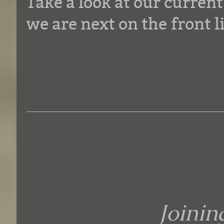
Take a look at our curren
we are next on the front l
Joini