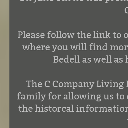
Please follow the link t
where you will find mo
Bedell as well as
The C Company Living H
family for allowing us to 
the historcal informatio