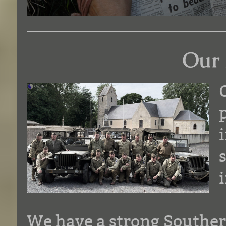
Our 
We have a strong Southe