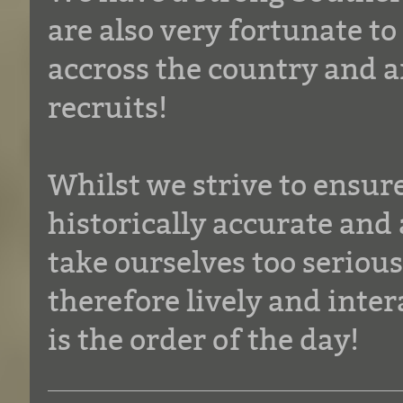
are also very fortunate t
accross the country and a
recruits!
Whilst we strive to ensur
historically accurate and 
take ourselves too seriou
therefore lively and inte
is the order of the day!