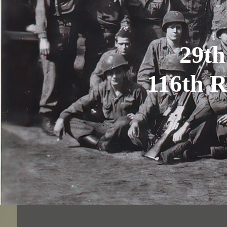
29th
116th 