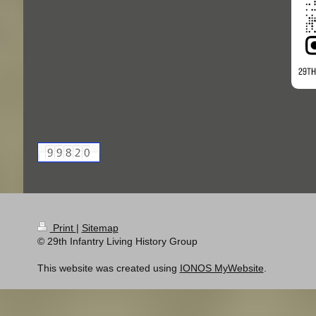
Print
|
Sitemap
© 29th Infantry Living History Group
This website was created using
IONOS MyWebsite
.