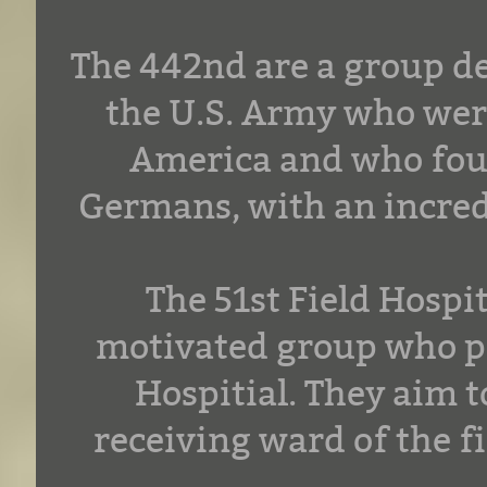
The 442nd are a group de
the U.S. Army who were
America and who foug
Germans, with an incred
The 51st Field Hospi
motivated group who po
Hospitial. They aim t
receiving ward of the fi