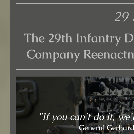
29 
The 29th Infantry D
Company Reenactm
"If you can't do it, we'
General Gerhardt