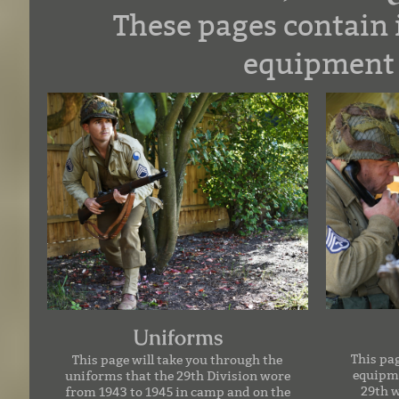
These pages contain
equipment 
Uniforms
This pa
This page will take you through the
equipme
uniforms that the 29th Division wore
29th 
from 1943 to 1945 in camp and on the