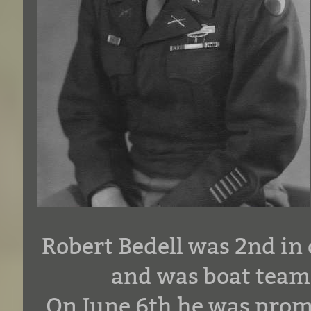
Robert Bedell was 2nd i
and was boat team 
On June 6th he was prom