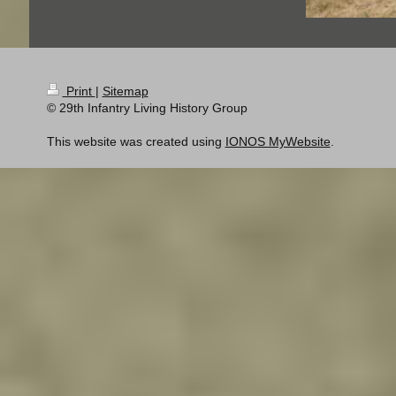
Print
|
Sitemap
© 29th Infantry Living History Group
This website was created using
IONOS MyWebsite
.