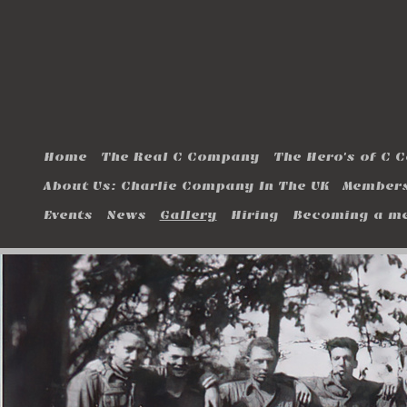
Home
The Real C Company
The Hero's of C
About Us: Charlie Company In The UK
Members
Events
News
Gallery
Hiring
Becoming a m