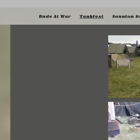
Bude At War
Tankfest
Saunton S