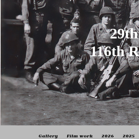
29th
116th 
Gallery
Film work
2026
2025