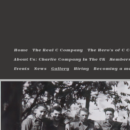
Home
The Real C Company
The Hero's of C
About Us: Charlie Company In The UK
Members
Events
News
Gallery
Hiring
Becoming a m