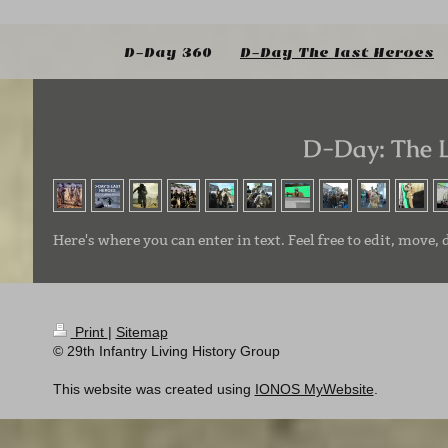
D-Day 360
D-Day The last Heroes
D-Day: The 
Here's where you can enter in text. Feel free to edit, move, 
Print
|
Sitemap
© 29th Infantry Living History Group
This website was created using
IONOS MyWebsite
.