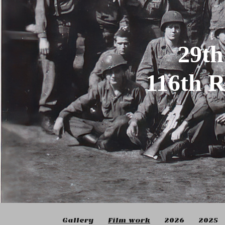
29th
116th 
Gallery
Film work
2026
2025