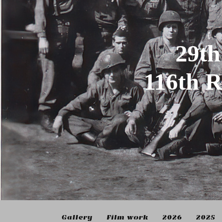
29th
116th 
Gallery
Film work
2026
2025