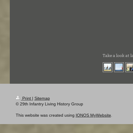
Take a look at l
Print
|
Sitemap
© 29th Infantry Living History Group
This website was created using
IONOS MyWebsite
.