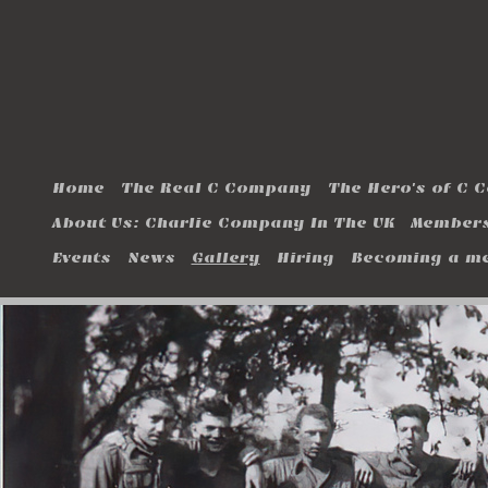
Home
The Real C Company
The Hero's of C
About Us: Charlie Company In The UK
Members
Events
News
Gallery
Hiring
Becoming a m