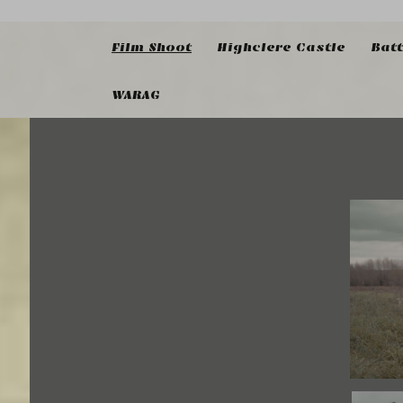
Film Shoot
Highclere Castle
Bat
WARAG