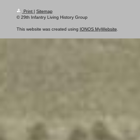
Print
|
Sitemap
© 29th Infantry Living History Group
This website was created using
IONOS MyWebsite
.