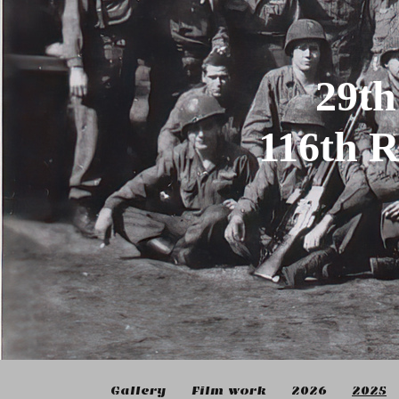
29th
116th 
Gallery
Film work
2026
2025