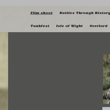
Film shoot
Battles Through Histor
Tankfest
Isle of Wight
Overlord