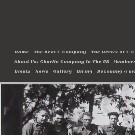
Home
The Real C Company
The Hero's of C
About Us: Charlie Company In The UK
Members
Events
News
Gallery
Hiring
Becoming a m